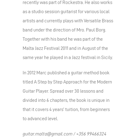
recently was part of Rockestra. He also works
as a studio session guitarist for various local
artists and currently plays with Versatile Brass
band under the direction of Mro. Paul Borg.
Together with his band he was part of the
Malta Jazz Festival 2011 and in August of the
same year he played in a Jazz festival in Sicily.
In 2012 Marc published a guitar method book
titled A Step by Step Approach for the Modern
Guitar Player. Spread over 30 lessons and
divided into 6 chapters, the book is unique in
that it covers 4 years’ tuition, from beginners
to advanced level.
guitar.malta@gmail.com / +356 99466324