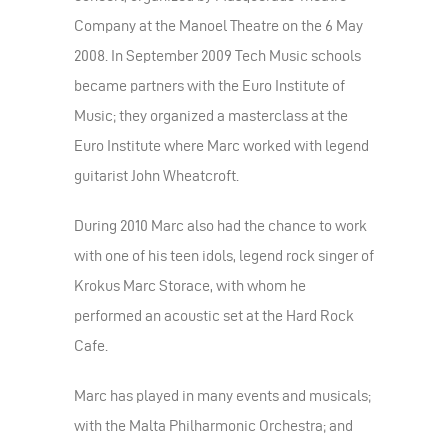
Company at the Manoel Theatre on the 6 May
2008. In September 2009 Tech Music schools
became partners with the Euro Institute of
Music; they organized a masterclass at the
Euro Institute where Marc worked with legend
guitarist John Wheatcroft.
During 2010 Marc also had the chance to work
with one of his teen idols, legend rock singer of
Krokus Marc Storace, with whom he
performed an acoustic set at the Hard Rock
Cafe.
Marc has played in many events and musicals;
with the Malta Philharmonic Orchestra; and