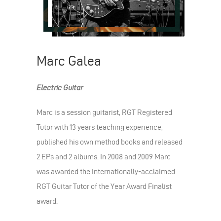
Marc Galea
Electric Guitar
Marc is a session guitarist, RGT Registered
Tutor with 13 years teaching experience,
published his own method books and released
2 EPs and 2 albums. In 2008 and 2009 Marc
was awarded the internationally-acclaimed
RGT Guitar Tutor of the Year Award Finalist
award.