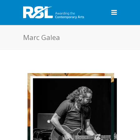
Marc Galea