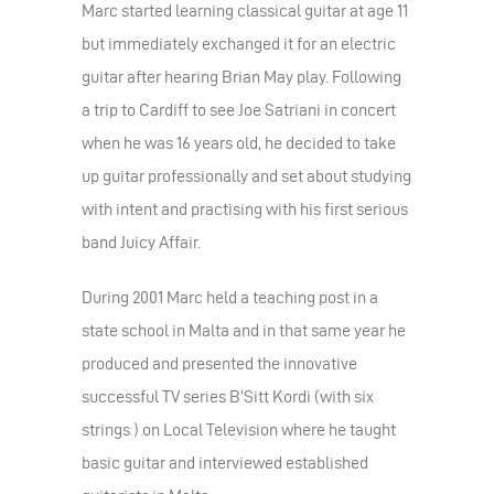
Marc started learning classical guitar at age 11
but immediately exchanged it for an electric
guitar after hearing Brian May play. Following
a trip to Cardiff to see Joe Satriani in concert
when he was 16 years old, he decided to take
up guitar professionally and set about studying
with intent and practising with his first serious
band Juicy Affair.
During 2001 Marc held a teaching post in a
state school in Malta and in that same year he
produced and presented the innovative
successful TV series B’Sitt Kordi (with six
strings ) on Local Television where he taught
basic guitar and interviewed established