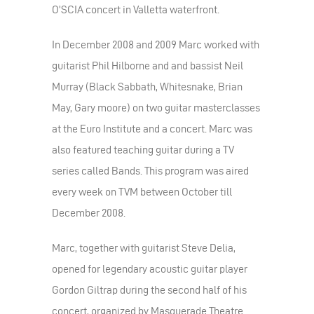
O’SCIA concert in Valletta waterfront.
In December 2008 and 2009 Marc worked with
guitarist Phil Hilborne and and bassist Neil
Murray (Black Sabbath, Whitesnake, Brian
May, Gary moore) on two guitar masterclasses
at the Euro Institute and a concert. Marc was
also featured teaching guitar during a TV
series called Bands. This program was aired
every week on TVM between October till
December 2008.
Marc, together with guitarist Steve Delia,
opened for legendary acoustic guitar player
Gordon Giltrap during the second half of his
concert, organized by Masquerade Theatre