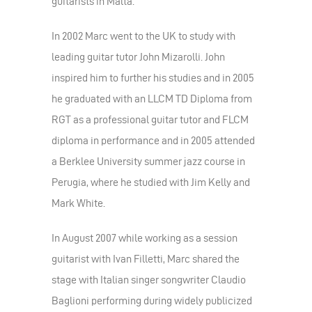
guitarists in Malta.
In 2002 Marc went to the UK to study with
leading guitar tutor John Mizarolli. John
inspired him to further his studies and in 2005
he graduated with an LLCM TD Diploma from
RGT as a professional guitar tutor and FLCM
diploma in performance and in 2005 attended
a Berklee University summer jazz course in
Perugia, where he studied with Jim Kelly and
Mark White.
In August 2007 while working as a session
guitarist with Ivan Filletti, Marc shared the
stage with Italian singer songwriter Claudio
Baglioni performing during widely publicized